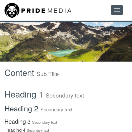
Toggle
navigatio
Content
Sub Title
Heading 1
Secondary text
Heading 2
Secondary text
Heading 3
Secondary text
Heading 4
Secondary text