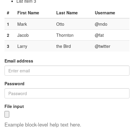
List Item 3
#
First Name
Last Name
Username
1
Mark
Otto
@mdo
2
Jacob
Thornton
@fat
3
Larry
the Bird
@twitter
Email address
Password
File input
Example block-level help text here.