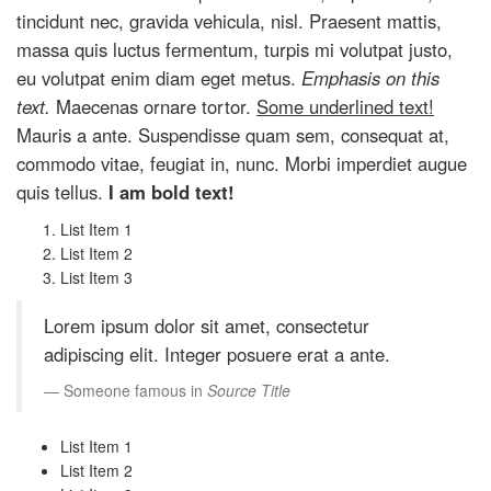
tincidunt nec, gravida vehicula, nisl. Praesent mattis,
massa quis luctus fermentum, turpis mi volutpat justo,
eu volutpat enim diam eget metus.
Emphasis on this
text.
Maecenas ornare tortor.
Some underlined text!
Mauris a ante. Suspendisse quam sem, consequat at,
commodo vitae, feugiat in, nunc. Morbi imperdiet augue
quis tellus.
I am bold text!
List Item 1
List Item 2
List Item 3
Lorem ipsum dolor sit amet, consectetur
adipiscing elit. Integer posuere erat a ante.
Someone famous in
Source Title
List Item 1
List Item 2