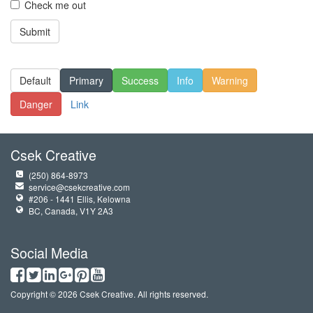
Check me out
Submit
Default
Primary
Success
Info
Warning
Danger
Link
Csek Creative
(250) 864-8973
service@csekcreative.com
#206 - 1441 Ellis, Kelowna
BC, Canada, V1Y 2A3
Social Media
Copyright © 2026 Csek Creative. All rights reserved.