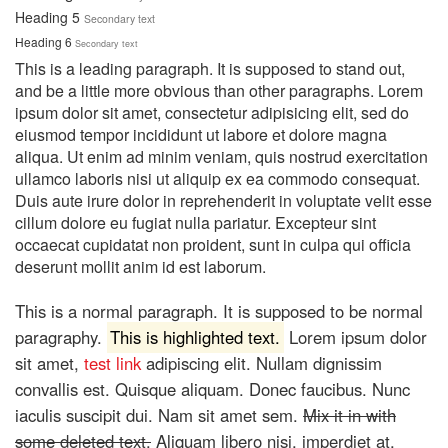
Heading 5
Secondary text
Heading 6
Secondary text
This is a leading paragraph. It is supposed to stand out,
and be a little more obvious than other paragraphs. Lorem
ipsum dolor sit amet, consectetur adipisicing elit, sed do
eiusmod tempor incididunt ut labore et dolore magna
aliqua. Ut enim ad minim veniam, quis nostrud exercitation
ullamco laboris nisi ut aliquip ex ea commodo consequat.
Duis aute irure dolor in reprehenderit in voluptate velit esse
cillum dolore eu fugiat nulla pariatur. Excepteur sint
occaecat cupidatat non proident, sunt in culpa qui officia
deserunt mollit anim id est laborum.
This is a normal paragraph. It is supposed to be normal
paragraphy.
This is highlighted text.
Lorem ipsum dolor
sit amet,
test link
adipiscing elit. Nullam dignissim
convallis est. Quisque aliquam. Donec faucibus. Nunc
iaculis suscipit dui. Nam sit amet sem.
Mix it in with
some deleted text.
Aliquam libero nisi, imperdiet at,