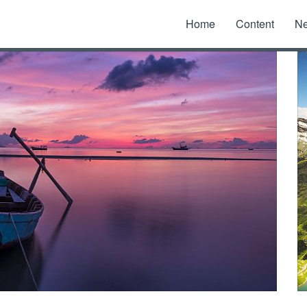
Home
Content
N