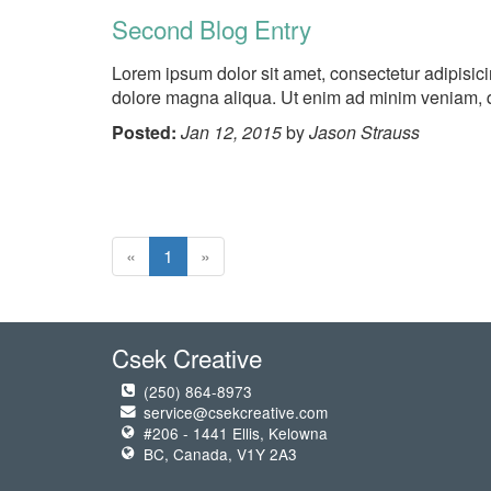
Second Blog Entry
Lorem ipsum dolor sit amet, consectetur adipisici
dolore magna aliqua. Ut enim ad minim veniam, qu
Posted:
Jan 12, 2015
by
Jason Strauss
«
1
»
Csek Creative
(250) 864-8973
service@csekcreative.com
#206 - 1441 Ellis, Kelowna
BC, Canada, V1Y 2A3