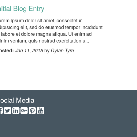
nitial Blog Entry
orem ipsum dolor sit amet, consectetur
ipisicing elit, sed do eiusmod tempor incididunt
t labore et dolore magna aliqua. Ut enim ad
nim veniam, quis nostrud exercitation u...
osted:
Jan 11, 2015
by
Dylan Tyre
ocial Media