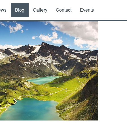
ews
Blog
Gallery
Contact
Events