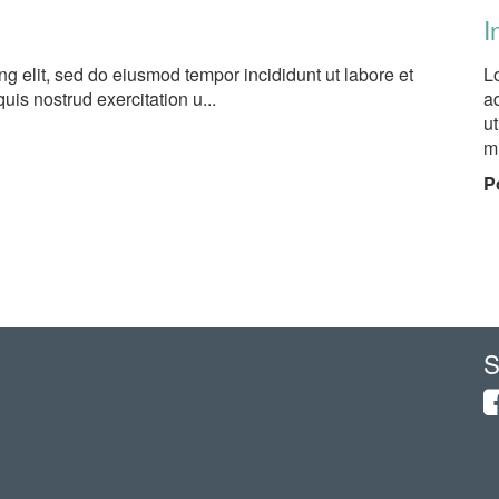
I
ng elit, sed do eiusmod tempor incididunt ut labore et
L
is nostrud exercitation u...
ad
u
mi
P
S